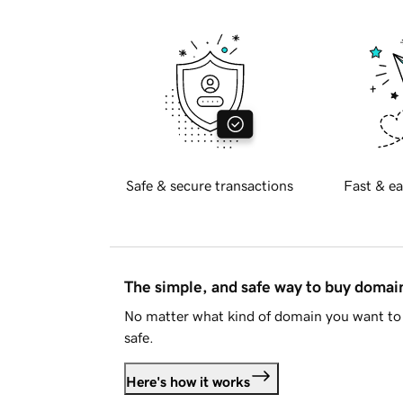
Safe & secure transactions
Fast & ea
The simple, and safe way to buy doma
No matter what kind of domain you want to 
safe.
Here's how it works