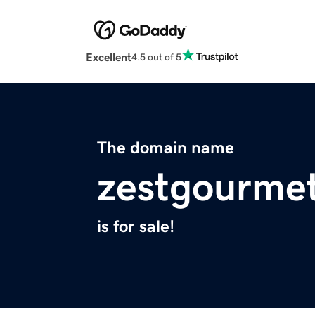
Excellent
4.5 out of 5
The domain name
zestgourme
is for sale!