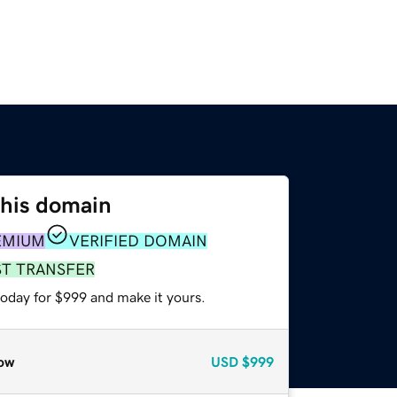
this domain
EMIUM
VERIFIED DOMAIN
ST TRANSFER
today for $999 and make it yours.
ow
USD
$999