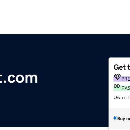
Get 
t.com
PR
FA
Own it 
Buy n