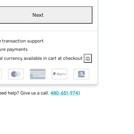
Next
e transaction support
ure payments
l currency available in cart at checkout
ed help? Give us a call.
480-651-9741