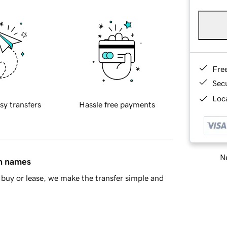
Fre
Sec
Loca
sy transfers
Hassle free payments
Ne
in names
buy or lease, we make the transfer simple and